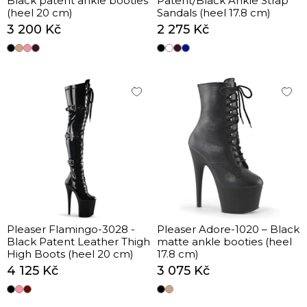
Black patent ankle booties
Patent/Black Ankle Strap
(heel 20 cm)
Sandals (heel 17.8 cm)
3 200 Kč
2 275 Kč
Pleaser Flamingo-3028 -
Pleaser Adore-1020 – Black
Black Patent Leather Thigh
matte ankle booties (heel
High Boots (heel 20 cm)
17.8 cm)
4 125 Kč
3 075 Kč