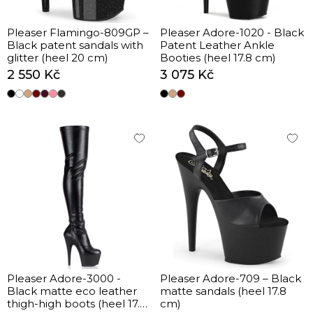
Pleaser Flamingo-809GP –
Pleaser Adore-1020 - Black
Black patent sandals with
Patent Leather Ankle
glitter (heel 20 cm)
Booties (heel 17.8 cm)
2 550 Kč
3 075 Kč
Pleaser Adore-3000 -
Pleaser Adore-709 – Black
Black matte eco leather
matte sandals (heel 17.8
thigh-high boots (heel 17.8
cm)