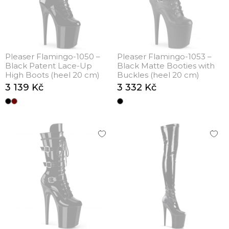
Pleaser Flamingo-1050 –
Pleaser Flamingo-1053 –
Black Patent Lace-Up
Black Matte Booties with
High Boots (heel 20 cm)
Buckles (heel 20 cm)
3 139 Kč
3 332 Kč