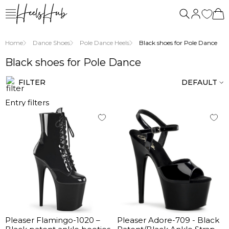
us
Home
Dance Shoes
Pole Dance Heels
Black shoes for Pole Dance
Black shoes for Pole Dance
FILTER
DEFAULT
Entry filters
Pleaser Flamingo-1020 –
Pleaser Adore-709 - Black