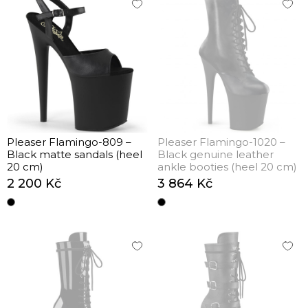
Pleaser Flamingo-809 –
Pleaser Flamingo-1020 –
Black matte sandals (heel
Black genuine leather
20 cm)
ankle booties (heel 20 cm)
2 200 Kč
3 864 Kč