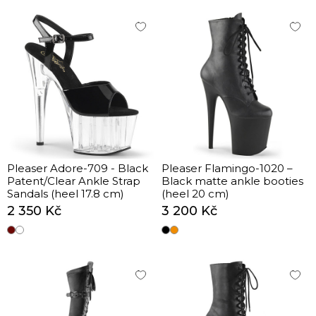
Pleaser Adore-709 - Black
Pleaser Flamingo-1020 –
Patent/Clear Ankle Strap
Black matte ankle booties
Sandals (heel 17.8 cm)
(heel 20 cm)
2 350 Kč
3 200 Kč