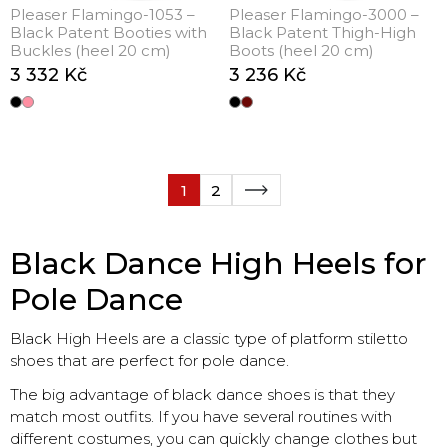
Pleaser Flamingo-1053 –
Pleaser Flamingo-3000 –
Black Patent Booties with
Black Patent Thigh-High
Buckles (heel 20 cm)
Boots (heel 20 cm)
3 332 Kč
3 236 Kč
1
2
Black Dance High Heels for
Pole Dance
Black High Heels are a classic type of platform stiletto
shoes that are perfect for pole dance.
The big advantage of black dance shoes is that they
match most outfits. If you have several routines with
different costumes, you can quickly change clothes but