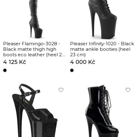
Pleaser Flamingo-3028 -
Pleaser Infinity-1020 - Black
Black matte thigh high
matte ankle booties (heel
boots eco leather (heel 20
23 cm)
cm)
4 125 Kč
4 000 Kč