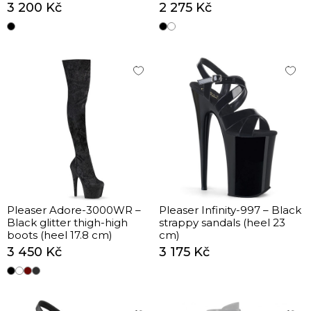
cm)
3 200 Kč
2 275 Kč
Pleaser Adore-3000WR –
Pleaser Infinity-997 – Black
Black glitter thigh-high
strappy sandals (heel 23
boots (heel 17.8 cm)
cm)
3 450 Kč
3 175 Kč