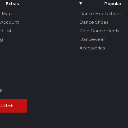
Extras
Popular
e Map
Dance Heels shoes
 Account
Dance Shoes
h List
Pole Dance Heels
og
Dancewear
Accessories
s
CRIBE
CEL REVIEW