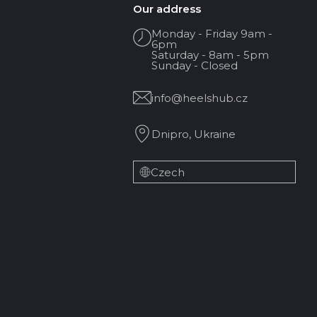
Our address
Monday - Friday 9am -
6pm
Saturday - 8am - 5pm
Sunday - Closed
info@heelshub.cz
Dnipro, Ukraine
Czech