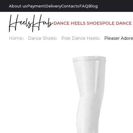
About us
Payment
Delivery
Contacts
FAQ
Blog
DANCE HEELS SHOES
POLE DANCE
Home
Dance Shoes
Pole Dance Heels
Pleaser Adore