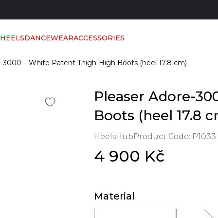
 HEELS
DANCEWEAR
ACCESSORIES
-3000 – White Patent Thigh-High Boots (heel 17.8 cm)
Pleaser Adore-30
Boots (heel 17.8 
HeelsHub
Product Code:
P1033
4 900 Kč
Material