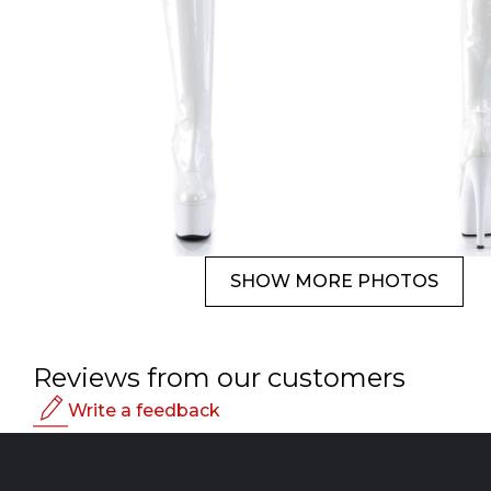
SHOW MORE PHOTOS
Reviews from our customers
Write a feedback
Rating