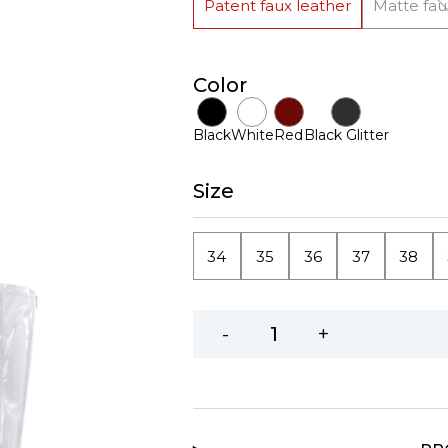
Patent faux leather
Matte fau
Color
Black
White
Red
Black Glitter
Size
34
35
36
37
38
-
+