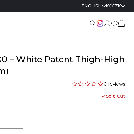
ENGLISH
KČ
CZK
00 – White Patent Thigh-High
cm)
0 reviews
Sold Out