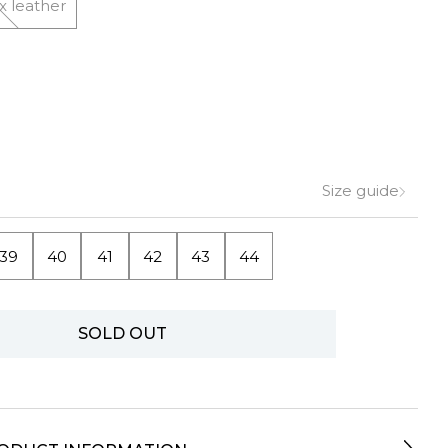
x leather
Size guide
39
40
41
42
43
44
SOLD OUT