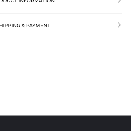
ODUCT INFORMATION
HIPPING & PAYMENT