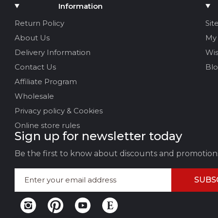
Add Media
Information
Your name
Return Policy
Sit
About Us
My
Your Email
Delivery Information
Wis
Contact Us
Bl
Affiliate Program
Review Title
Wholesale
Privacy policy & Cookies
Your feedback:
Online store rules
Sign up for newsletter today
Be the first to know about discounts and promotion
SUBS
LEAVE FEEDBACK
CAN