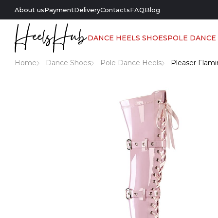
About us
Payment
Delivery
Contacts
FAQ
Blog
DANCE HEELS SHOES
POLE DANCE
Home
Dance Shoes
Pole Dance Heels
Pleaser Flami