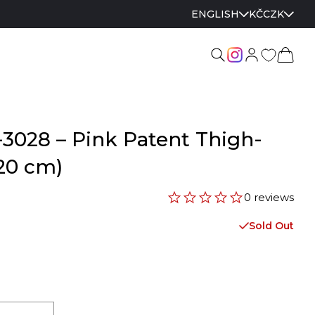
ENGLISH
KČ
CZK
3028 – Pink Patent Thigh-
20 cm)
0 reviews
Sold Out