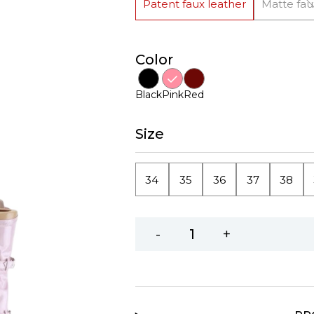
Patent faux leather
Matte fau
Color
Black
Pink
Red
Size
34
35
36
37
38
-
+