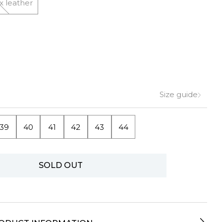
x leather
Size guide
39
40
41
42
43
44
SOLD OUT