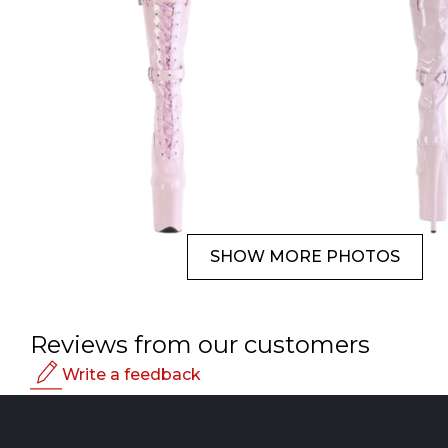
SHOW MORE PHOTOS
Reviews from our customers
Write a feedback
Rating