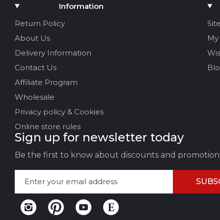
Add Media
Information
Your name
Return Policy
Sit
About Us
My
Your Email
Delivery Information
Wis
Contact Us
Bl
Affiliate Program
Review Title
Wholesale
Privacy policy & Cookies
Your feedback:
Online store rules
Sign up for newsletter today
Be the first to know about discounts and promotion
SUBS
LEAVE FEEDBACK
CAN