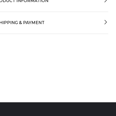
ODUCT INFORMATION
HIPPING & PAYMENT