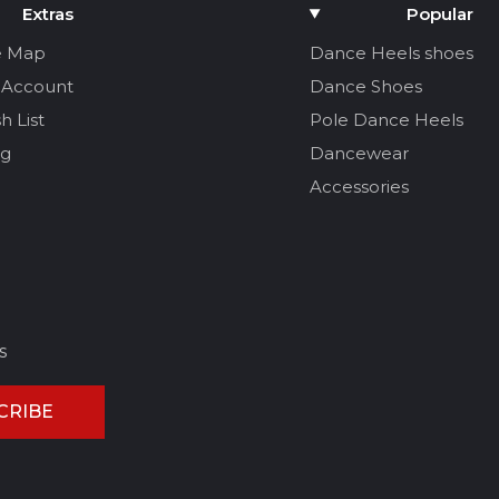
Extras
Popular
e Map
Dance Heels shoes
 Account
Dance Shoes
h List
Pole Dance Heels
og
Dancewear
Accessories
s
CRIBE
CEL REVIEW