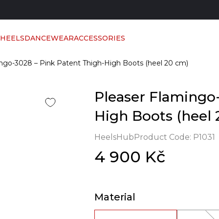
 HEELS
DANCEWEAR
ACCESSORIES
ngo-3028 – Pink Patent Thigh-High Boots (heel 20 cm)
Pleaser Flamingo-
High Boots (heel 
HeelsHub
Product Code:
P1031
4 900 Kč
Material