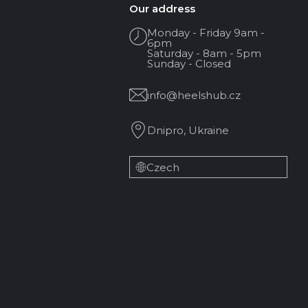
Our address
Monday - Friday 9am -
6pm
Saturday - 8am - 5pm
Sunday - Closed
info@heelshub.cz
Dnipro, Ukraine
Czech