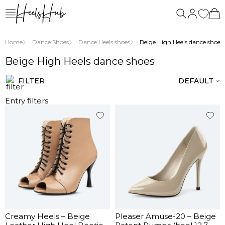
us
Home
Dance Shoes
Dance Heels shoes
Beige High Heels dance shoes
Beige High Heels dance shoes
FILTER
DEFAULT
Entry filters
Creamy Heels – Beige
Pleaser Amuse-20 – Beige