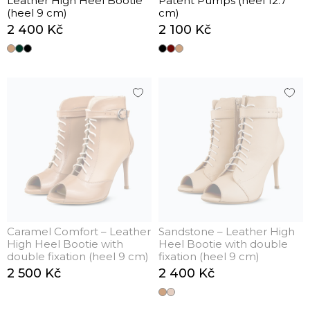
Leather High Heel Bootie
Patent Pumps (heel 12.7
(heel 9 cm)
cm)
2 400 Kč
2 100 Kč
Caramel Comfort – Leather
Sandstone – Leather High
High Heel Bootie with
Heel Bootie with double
double fixation (heel 9 cm)
fixation (heel 9 cm)
2 500 Kč
2 400 Kč