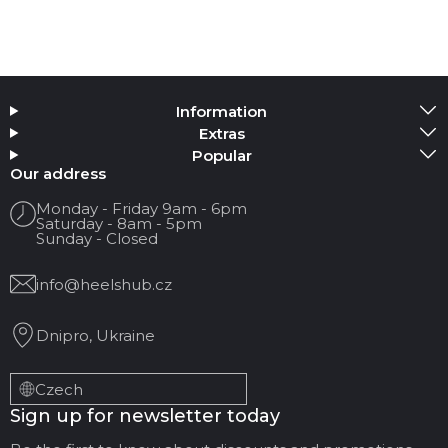
Information
Extras
Popular
Our address
Monday - Friday 9am - 6pm
Saturday - 8am - 5pm
Sunday - Closed
info@heelshub.cz
Dnipro, Ukraine
Czech
Sign up for newsletter today