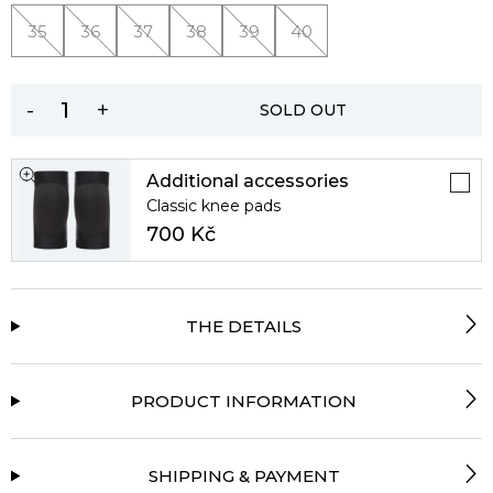
35
36
37
38
39
40
-
+
SOLD OUT
Additional accessories
Classic knee pads
700 Kč
THE DETAILS
PRODUCT INFORMATION
SHIPPING & PAYMENT