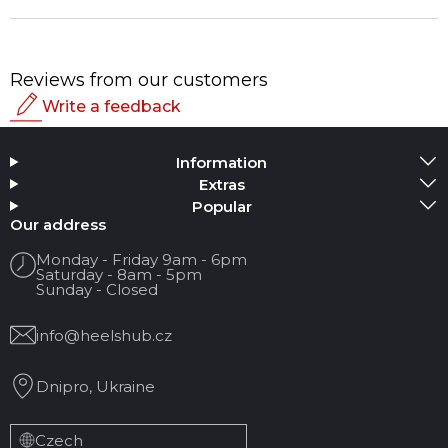
Reviews from our customers
Write a feedback
Rating
Information
Add Media
Extras
Popular
Your name
Our address
Monday - Friday 9am - 6pm
Saturday - 8am - 5pm
Your Email
Sunday - Closed
info@heelshub.cz
Review Title
Dnipro, Ukraine
Your feedback:
Czech