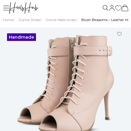
us
Home
Dance Shoes
Dance Heels shoes
Blush Blossoms – Leather High
Handmade