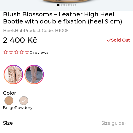
Blush Blossoms – Leather High Heel
Bootie with double fixation (heel 9 cm)
HeelsHub
Product Code:
H1005
2 400 Kč
Sold Out
0 reviews
Color
Beige
Powdery
Size
Size guide