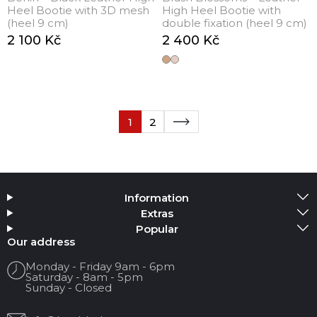
Heel Bootie with 3D mesh
High Heel Bootie with
(heel 9 cm)
double fixation (heel 9 cm)
2 100 Kč
2 400 Kč
1
2
Information
Extras
Popular
Our address
Monday - Friday 9am - 6pm
Saturday - 8am - 5pm
Sunday - Closed