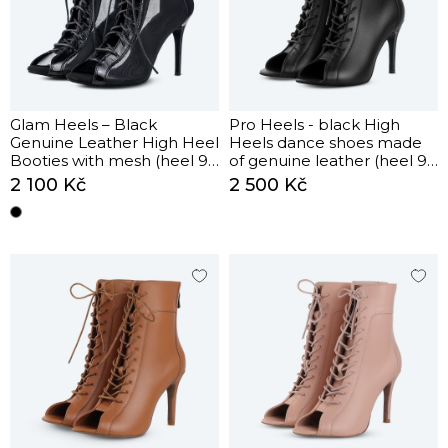
Glam Heels – Black
Pro Heels - black High
Genuine Leather High Heel
Heels dance shoes made
Booties with mesh (heel 9
of genuine leather (heel 9
cm)
cm)
2 100 Kč
2 500 Kč