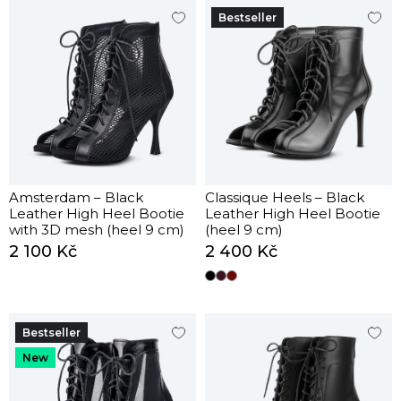
Bestseller
Amsterdam – Black
Classique Heels – Black
Leather High Heel Bootie
Leather High Heel Bootie
with 3D mesh (heel 9 cm)
(heel 9 cm)
2 100 Kč
2 400 Kč
Bestseller
New