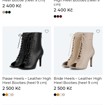
Heel Bootie (heel 9 cm)
High Heel Booties (heel 9
cm)
2 400 Kč
2 400 Kč
Passe Heels – Leather High
Bride Heels – Leather High
Heel Booties (heel 9 cm)
Heel Booties (heel 9 cm)
2 500 Kč
2 500 Kč