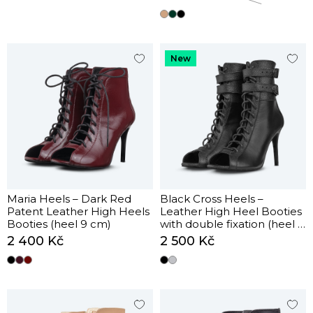
New
Maria Heels – Dark Red
Black Cross Heels –
Patent Leather High Heels
Leather High Heel Booties
Booties (heel 9 cm)
with double fixation (heel 9
cm)
2 400 Kč
2 500 Kč