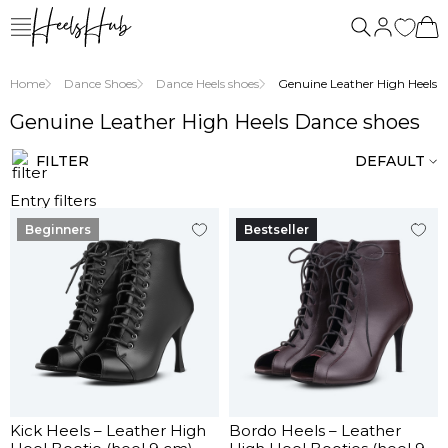
us
Home
Dance Shoes
Dance Heels shoes
Genuine Leather High Heels 
Genuine Leather High Heels Dance shoes
FILTER
DEFAULT
Entry filters
Beginners
Bestseller
Kick Heels – Leather High
Bordo Heels – Leather