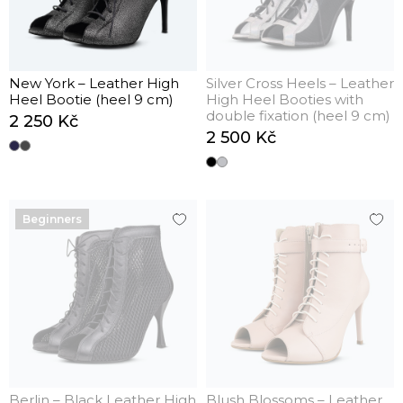
New York – Leather High
Silver Cross Heels – Leather
Heel Bootie (heel 9 cm)
High Heel Booties with
double fixation (heel 9 cm)
2 250 Kč
2 500 Kč
Beginners
Berlin – Black Leather High
Blush Blossoms – Leather