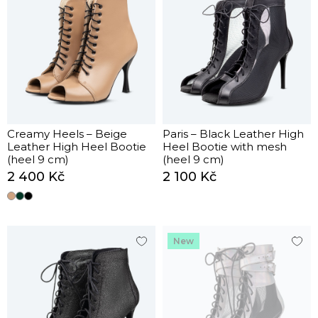
Creamy Heels – Beige
Paris – Black Leather High
Leather High Heel Bootie
Heel Bootie with mesh
(heel 9 cm)
(heel 9 cm)
2 400 Kč
2 100 Kč
New