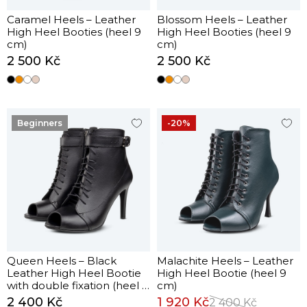
Caramel Heels – Leather
Blossom Heels – Leather
High Heel Booties (heel 9
High Heel Booties (heel 9
cm)
cm)
2 500 Kč
2 500 Kč
Beginners
-20%
Queen Heels – Black
Malachite Heels – Leather
Leather High Heel Bootie
High Heel Bootie (heel 9
with double fixation (heel 9
cm)
cm)
2 400 Kč
1 920 Kč
2 400 Kč