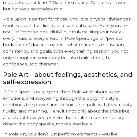
must take up at least 70% of the routine. Dance is allowed,
but it plays a secondary role.
Pole Sport is perfect for those who love physical challenges,
want to push their limits, and see real results. Here you are
not just “moving beautifully” but truly training your body –
every muscle, every effort. In Pole Sport, age or “perfect
body shape” doesn’t matter – what matters is motivation,
consistency, and goals. With every training session, you not
only strengthen your body but also build strength,
confidence, and character.
Pole Art – about feelings, aesthetics, and
self-expression
If Pole Sport is pure sport, then Pole Art is about stage,
emotions, and storytelling through the body. This style
combines the power and technique of pole with theatricality,
fluidity, and meaning. Here, it’s not only about the tricks but
also about how you present them. Like in contemporary
dance: the body speaks, moves, and feels.
In Pole Art, you don’t just perform elements – you live