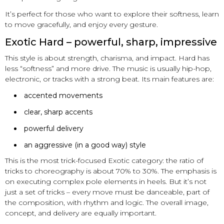
It’s perfect for those who want to explore their softness, learn
to move gracefully, and enjoy every gesture.
Exotic Hard – powerful, sharp, impressive
This style is about strength, charisma, and impact. Hard has
less “softness” and more drive. The music is usually hip-hop,
electronic, or tracks with a strong beat. Its main features are:
accented movements
clear, sharp accents
powerful delivery
an aggressive (in a good way) style
This is the most trick-focused Exotic category: the ratio of
tricks to choreography is about 70% to 30%. The emphasis is
on executing complex pole elements in heels. But it’s not
just a set of tricks – every move must be danceable, part of
the composition, with rhythm and logic. The overall image,
concept, and delivery are equally important.