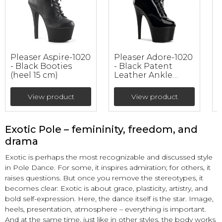
Pleaser Aspire-1020
Pleaser Adore-1020
P
- Black Booties
- Black Patent
B
(heel 15 cm)
Leather Ankle
A
Booties (heel 17.8
S
cm)
View product
View product
Exotic Pole – femininity, freedom, and
drama
Exotic is perhaps the most recognizable and discussed style
in Pole Dance. For some, it inspires admiration; for others, it
raises questions. But once you remove the stereotypes, it
becomes clear: Exotic is about grace, plasticity, artistry, and
bold self-expression. Here, the dance itself is the star. Image,
heels, presentation, atmosphere – everything is important.
And at the same time, just like in other styles, the body works