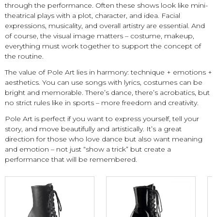
through the performance. Often these shows look like mini-
theatrical plays with a plot, character, and idea. Facial
expressions, musicality, and overall artistry are essential. And
of course, the visual image matters – costume, makeup,
everything must work together to support the concept of
the routine.
The value of Pole Art lies in harmony: technique + emotions +
aesthetics. You can use songs with lyrics, costumes can be
bright and memorable. There’s dance, there’s acrobatics, but
no strict rules like in sports – more freedom and creativity.
Pole Art is perfect if you want to express yourself, tell your
story, and move beautifully and artistically. It’s a great
direction for those who love dance but also want meaning
and emotion – not just “show a trick” but create a
performance that will be remembered.