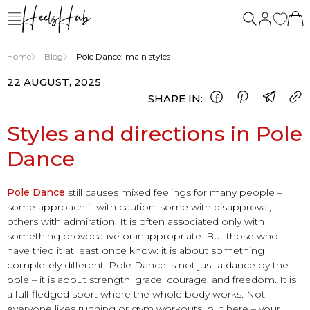
us
Home
Blog
Pole Dance: main styles
22 AUGUST, 2025
SHARE IN:
Styles and directions in Pole
Dance
Pole Dance
still causes mixed feelings for many people –
some approach it with caution, some with disapproval,
others with admiration. It is often associated only with
something provocative or inappropriate. But those who
have tried it at least once know: it is about something
completely different. Pole Dance is not just a dance by the
pole – it is about strength, grace, courage, and freedom. It is
a full-fledged sport where the whole body works. Not
everyone likes running or gym workouts, but here – your