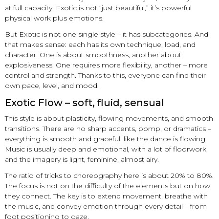
at full capacity: Exotic is not “just beautiful,” it’s powerful
physical work plus emotions.
But Exotic is not one single style – it has subcategories. And
that makes sense: each has its own technique, load, and
character. One is about smoothness, another about
explosiveness. One requires more flexibility, another – more
control and strength. Thanks to this, everyone can find their
own pace, level, and mood.
Exotic Flow – soft, fluid, sensual
This style is about plasticity, flowing movements, and smooth
transitions. There are no sharp accents, pomp, or dramatics –
everything is smooth and graceful, like the dance is flowing.
Music is usually deep and emotional, with a lot of floorwork,
and the imagery is light, feminine, almost airy.
The ratio of tricks to choreography here is about 20% to 80%.
The focus is not on the difficulty of the elements but on how
they connect. The key is to extend movement, breathe with
the music, and convey emotion through every detail – from
foot positioning to gaze.