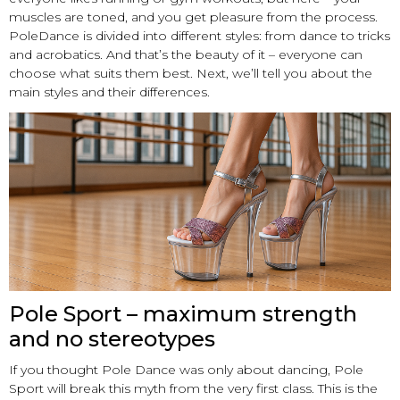
muscles are toned, and you get pleasure from the process.
PoleDance is divided into different styles: from dance to tricks
and acrobatics. And that’s the beauty of it – everyone can
choose what suits them best. Next, we’ll tell you about the
main styles and their differences.
Pole Sport – maximum strength
and no stereotypes
If you thought Pole Dance was only about dancing, Pole
Sport will break this myth from the very first class. This is the