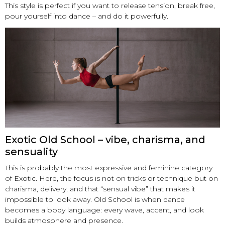
This style is perfect if you want to release tension, break free,
pour yourself into dance – and do it powerfully.
Exotic Old School – vibe, charisma, and
sensuality
This is probably the most expressive and feminine category
of Exotic. Here, the focus is not on tricks or technique but on
charisma, delivery, and that “sensual vibe” that makes it
impossible to look away. Old School is when dance
becomes a body language: every wave, accent, and look
builds atmosphere and presence.