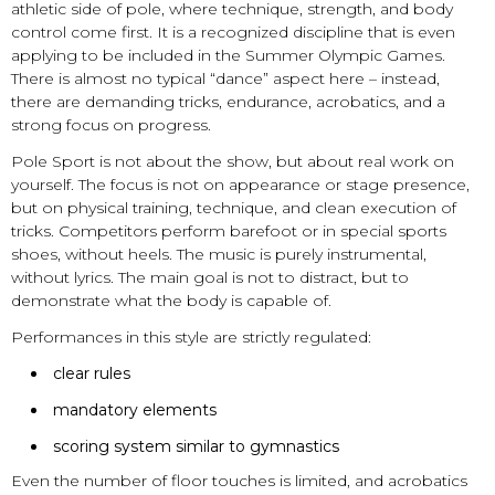
athletic side of pole, where technique, strength, and body
control come first. It is a recognized discipline that is even
applying to be included in the Summer Olympic Games.
There is almost no typical “dance” aspect here – instead,
there are demanding tricks, endurance, acrobatics, and a
strong focus on progress.
Pole Sport is not about the show, but about real work on
yourself. The focus is not on appearance or stage presence,
but on physical training, technique, and clean execution of
tricks. Competitors perform barefoot or in special sports
shoes, without heels. The music is purely instrumental,
without lyrics. The main goal is not to distract, but to
demonstrate what the body is capable of.
Performances in this style are strictly regulated:
clear rules
mandatory elements
scoring system similar to gymnastics
Even the number of floor touches is limited, and acrobatics