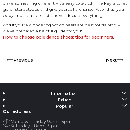
crave something different – it’s easy to switch. The key is to let
go of stereotypes and give yourself a chance. After that, your
body, music, and emotions will decide everything.
And if you’re wondering which heels are best for training –
we’ve prepared a helpful guide for you:
How to choose pole dance shoes: tips for beginners
.
Previous
Next
Information
Extras
Popular
Our address
Monday - Friday 9am - 6pm
Saturday - 8am - 5pm