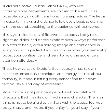
Tricks here make up less – about 40%, with 60%
choreography. Movements are chosen to be as fluid as
possible: soft, smooth transitions, no sharp edges. The key is
musicality – making the dance follow every beat, stretching
with the sound, speaking to the audience without words.
This style includes lots of floorwork, catbacks, body rolls,
signature slides, and classic exotic moves. Always performed
in platform heels, with a striking image and confidence in
every move. It’s perfect if you want to explore your sensuality,
boost your confidence, and learn to hold the audience’s
attention effortlessly.
That’s how versatile Exotic is. Each substyle has its own
character, emotions, technique, and energy. It’s not about
formality, but about letting every dancer find their own:
tempo, style, and way of expression.
Pole Dance is not just one style but a whole palette of
directions. Each has its own rhythm and character. The main
thing is not to be afraid to try. Start with the basics, feel your
body, music, and mood. If you enjoy it – you’ll stay. If you