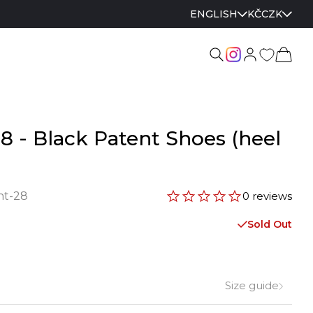
ENGLISH
KČ
CZK
28 - Black Patent Shoes (heel
nt-28
0 reviews
Sold Out
Size guide