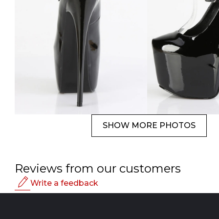
SHOW MORE PHOTOS
Reviews from our customers
Write a feedback
Rating