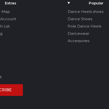
Extras
Popular
e Map
Dance Heels shoes
 Account
Dance Shoes
h List
Pole Dance Heels
og
Dancewear
Accessories
s
CRIBE
CEL REVIEW