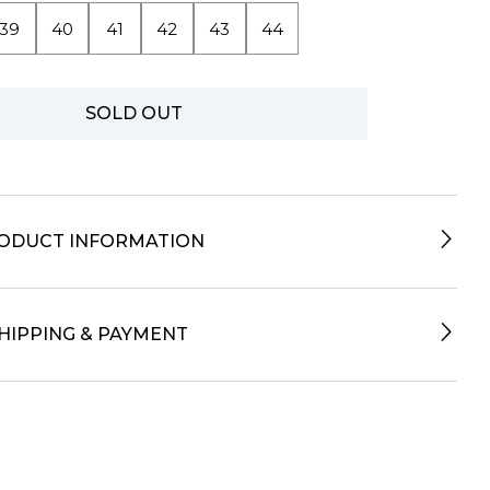
39
40
41
42
43
44
SOLD OUT
ODUCT INFORMATION
HIPPING & PAYMENT