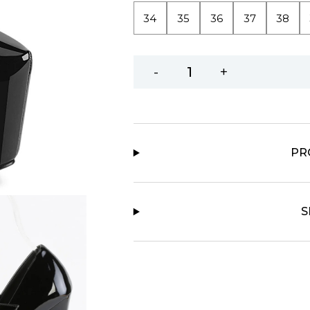
34
35
36
37
38
-
+
PR
S