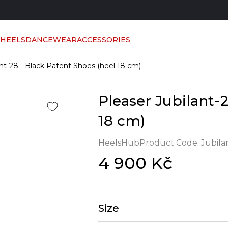
 HEELS
DANCEWEAR
ACCESSORIES
ant-28 - Black Patent Shoes (heel 18 cm)
Pleaser Jubilant-
18 cm)
HeelsHub
Product Code:
Jubila
4 900 Kč
Size