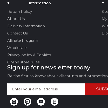
Add Media
Information
Your name
Return Policy
Sit
About Us
My
Your Email
Delivery Information
Wis
Contact Us
Bl
Affiliate Program
Review Title
Wholesale
Privacy policy & Cookies
Your feedback:
Online store rules
Sign up for newsletter today
Be the first to know about discounts and promotion
SUBS
LEAVE FEEDBACK
CAN