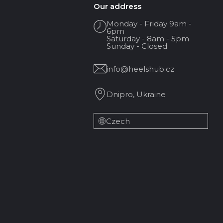
Our address
Monday - Friday 9am -
6pm
Saturday - 8am - 5pm
Sunday - Closed
info@heelshub.cz
Dnipro, Ukraine
Czech