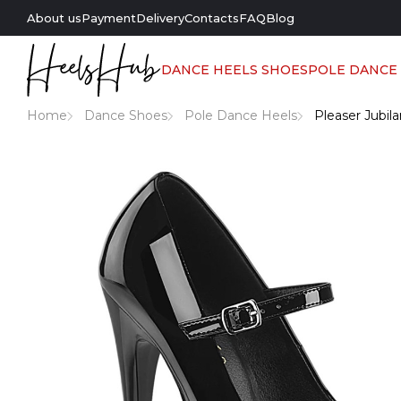
About us
Payment
Delivery
Contacts
FAQ
Blog
DANCE HEELS SHOES
POLE DANCE
Home
Dance Shoes
Pole Dance Heels
Pleaser Jubil