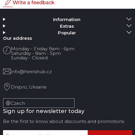
Write a feedback
Rating
Information
Add Media
Extras
Popular
Your name
Our address
Monday - Friday 9am - 6pm
Saturday - 8am - 5pm
Your Email
Sunday - Closed
info@heelshub.cz
Review Title
Dnipro, Ukraine
Your feedback:
Czech
Sign up for newsletter today
Be the first to know about discounts and promotions