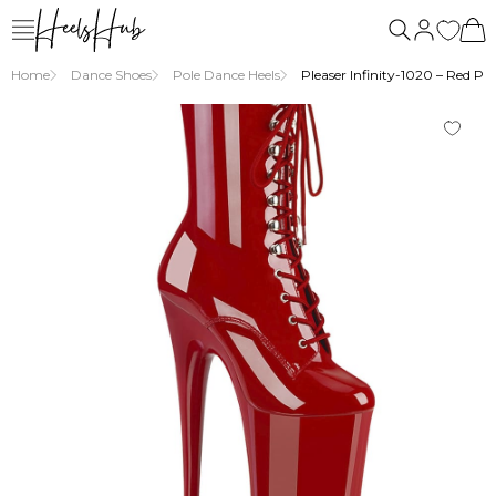
us
Home
Dance Shoes
Pole Dance Heels
Pleaser Infinity-1020 – Red Pa