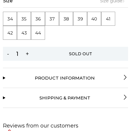
Size
Size guide
34
35
36
37
38
39
40
41
42
43
44
-
+
SOLD OUT
PRODUCT INFORMATION
SHIPPING & PAYMENT
Reviews from our customers