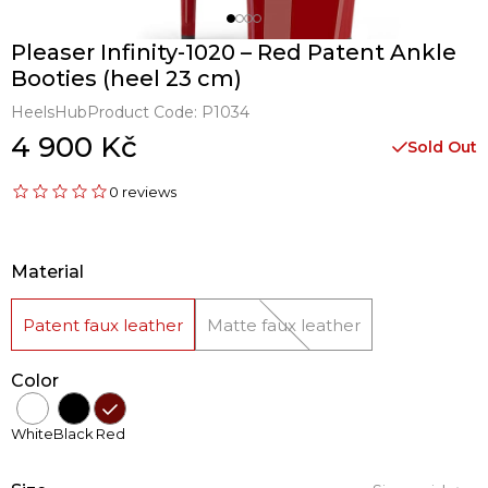
Pleaser Infinity-1020 – Red Patent Ankle
Booties (heel 23 cm)
HeelsHub
Product Code:
P1034
4 900 Kč
Sold Out
0 reviews
Material
Patent faux leather
Matte faux leather
Color
White
Black
Red