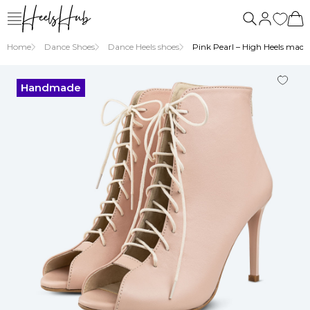
us
Home
Dance Shoes
Dance Heels shoes
Pink Pearl – High Heels made 
Handmade