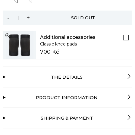
-
+
SOLD OUT
Additional accessories
Classic knee pads
700 Kč
THE DETAILS
PRODUCT INFORMATION
SHIPPING & PAYMENT