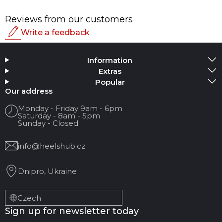
Reviews from our customers
Write a feedback
Rating
Information
Add Media
Extras
Popular
Your name
Our address
Monday - Friday 9am - 6pm
Saturday - 8am - 5pm
Your Email
Sunday - Closed
info@heelshub.cz
Review Title
Dnipro, Ukraine
Your feedback:
Czech
Sign up for newsletter today