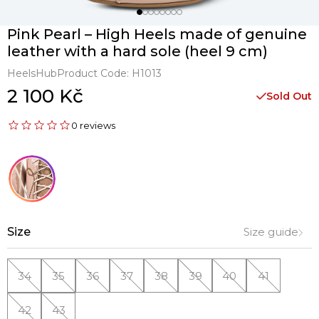
Pink Pearl – High Heels made of genuine
leather with a hard sole (heel 9 cm)
HeelsHub
Product Code:
H1013
2 100 Kč
Sold Out
0 reviews
Size
Size guide
34
35
36
37
38
39
40
41
42
43