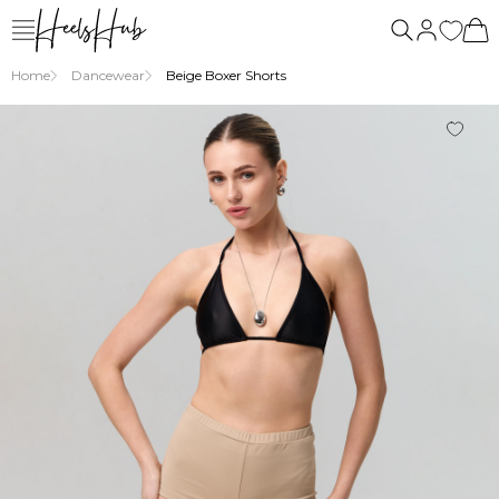
us
Home
Dancewear
Beige Boxer Shorts