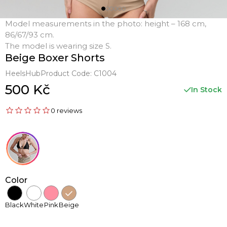
Model measurements in the photo: height – 168 cm,
86/67/93 cm.
The model is wearing size S.
Beige Boxer Shorts
HeelsHub
Product Code:
C1004
500 Kč
In Stock
0 reviews
Color
Black
White
Pink
Beige