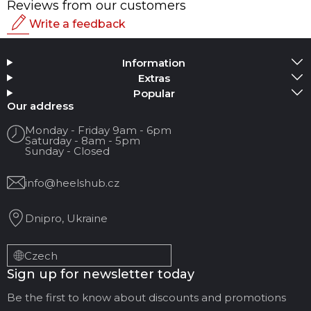
Reviews from our customers
Write a feedback
Rating
Information
Add Media
Extras
Popular
Your name
Our address
Monday - Friday 9am - 6pm
Saturday - 8am - 5pm
Your Email
Sunday - Closed
info@heelshub.cz
Review Title
Dnipro, Ukraine
Your feedback:
Czech
Sign up for newsletter today
Be the first to know about discounts and promotions