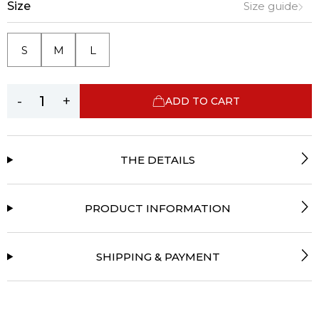
Size
Size guide
S
M
L
-
+
ADD TO CART
THE DETAILS
PRODUCT INFORMATION
SHIPPING & PAYMENT